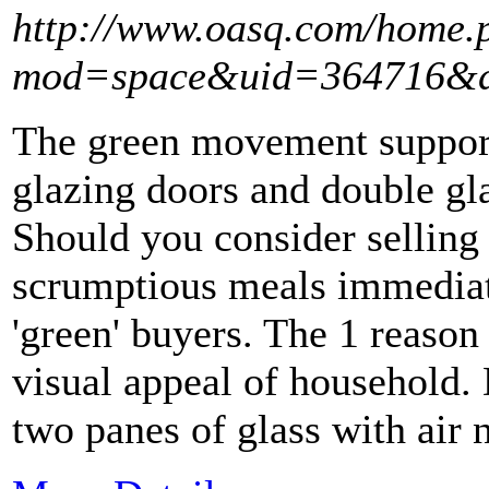
http://www.oasq.com/home.
mod=space&uid=364716&d
The green movement support
glazing doors and double gl
Should you consider selling
scrumptious meals immediate
'green' buyers. The 1 reason
visual appeal of household.
two panes of glass with air