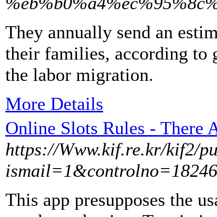
%eb%b0%a4%ec%95%8c%
They annually send an estim
their families, according to
the labor migration.
More Details
Online Slots Rules - There
https://Www.kif.re.kr/kif2/p
ismail=1&controlno=182463
This app presupposes the u