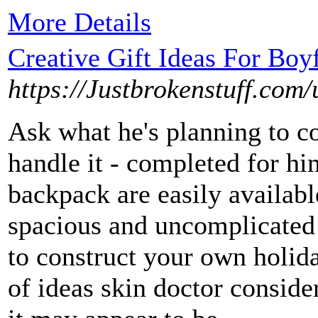
More Details
Creative Gift Ideas For Boy
https://Justbrokenstuff.com/
Ask what he's planning to c
handle it - completed for hi
backpack are easily available
spacious and uncomplicated 
to construct your own holiday
of ideas skin doctor consider