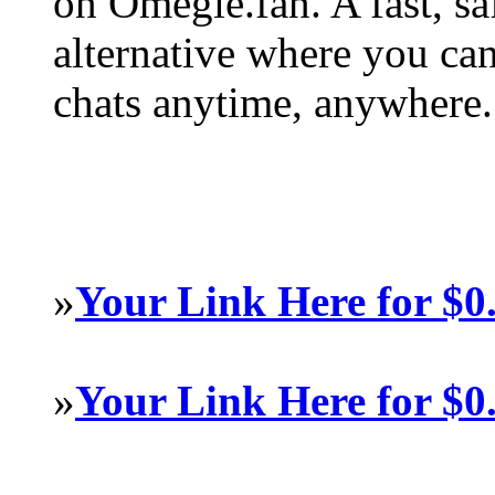
on Omegle.fan. A fast, s
alternative where you ca
chats anytime, anywhere.
»
Your Link Here for $0
»
Your Link Here for $0