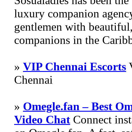
Sosualadies has been the
luxury companion agency
gentlemen with beautiful,
companions in the Carib
»
VIP Chennai Escorts
V
Chennai
»
Omegle.fan – Best Om
Video Chat
Connect inst