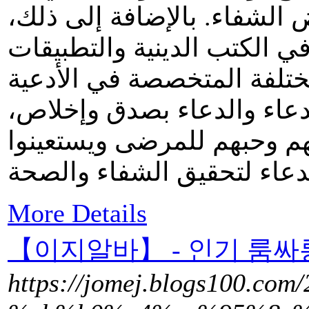
يجيب الله دعاءهم ويمنح الم
يمكن العثور على هذا الدعاء
المحمولة والمواقع الإلكترو
والأذكار. من خلال قراءة هذ
يمكن للمسلمين أن يُظهروا
More Details
【이지알바】 - 인기 룸싸
https://jomej.blogs100.