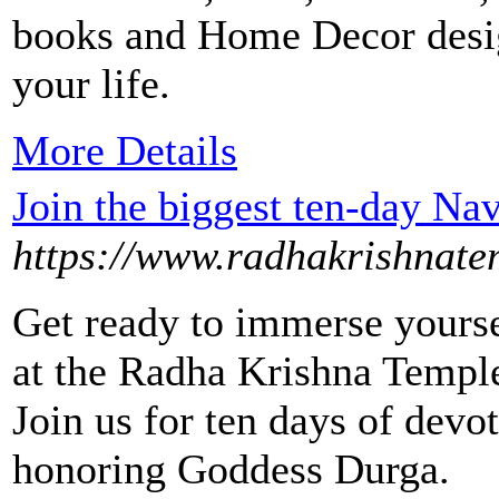
books and Home Decor desig
your life.
More Details
Join the biggest ten-day Na
https://www.radhakrishnate
Get ready to immerse yoursel
at the Radha Krishna Temple 
Join us for ten days of devo
honoring Goddess Durga.