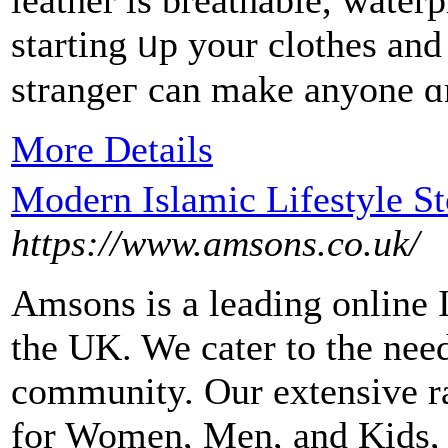
leather is breathable, water
starting ᥙp your clothes an
strangeг can make аnyone 
More Details
Modern Islamic Lifestyle S
https://www.amsons.co.uk/
Amsons is a leading online I
the UK. We cater to the ne
community. Our extensive r
for Women, Men, and Kids, a