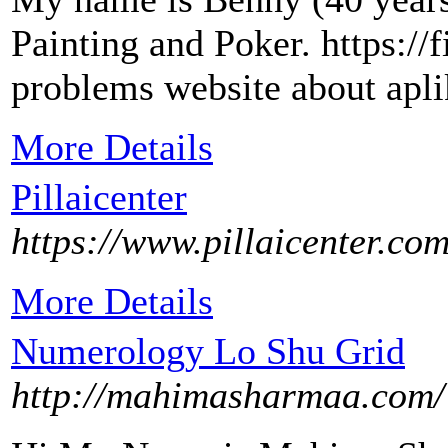
Painting and Poker. https:/
problems website about apl
More Details
Pillaicenter
https://www.pillaicenter.com
More Details
Numerology Lo Shu Grid
http://mahimasharmaa.com/