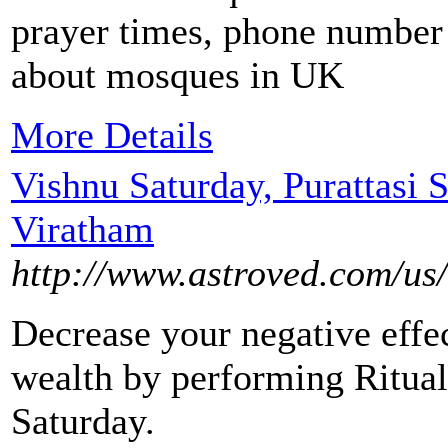
prayer times, phone number 
about mosques in UK
More Details
Vishnu Saturday, Purattasi S
Viratham
http://www.astroved.com/us/
Decrease your negative effe
wealth by performing Ritual
Saturday.