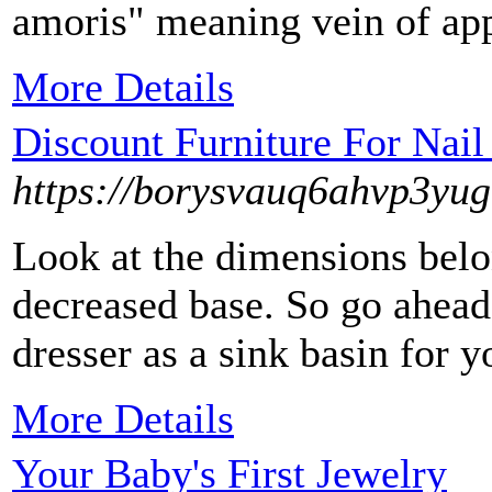
amoris" meaning vein of app
More Details
Discount Furniture For Nail
https://borysvauq6ahvp3y
Look at the dimensions belo
decreased base. So go ahead
dresser as a sink basin for 
More Details
Your Baby's First Jewelry