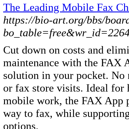
The Leading Mobile Fax Cho
https://bio-art.org/bbs/boar
bo_table=free&wr_id=226
Cut down on costs and elimin
maintenance with the FAX A
solution in your pocket. No
or fax store visits. Ideal fo
mobile work, the FAX App pr
way to fax, while supportin
options.