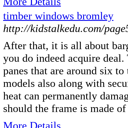
More Details
timber windows bromley
http://kidstalkedu.com/page
After that, it is all about ba
you do indeed acquire deal.
panes that are around six to
models also along with secur
heat can permanently damage
should the frame is made of
More Details