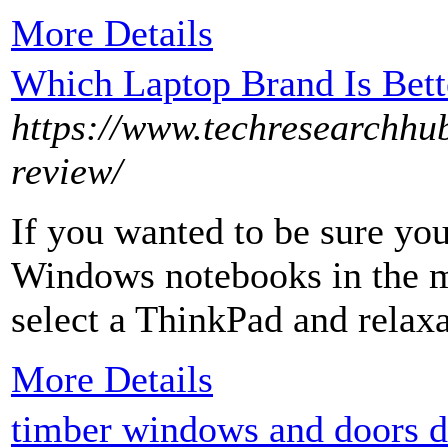
More Details
Which Laptop Brand Is Bett
https://www.techresearchhu
review/
If you wanted to be sure you
Windows notebooks in the m
select a ThinkPad and relaxa
More Details
timber windows and doors d