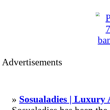
Advertisements
»
Sosualadies | Luxury 