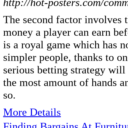
http://hot-posters.com/com
The second factor involves 
money a player can earn bef
is a royal game which has n
simpler people, thanks to on
serious betting strategy wil
the most amount of hands a
so.
More Details
Finding Bargains At Furnitu