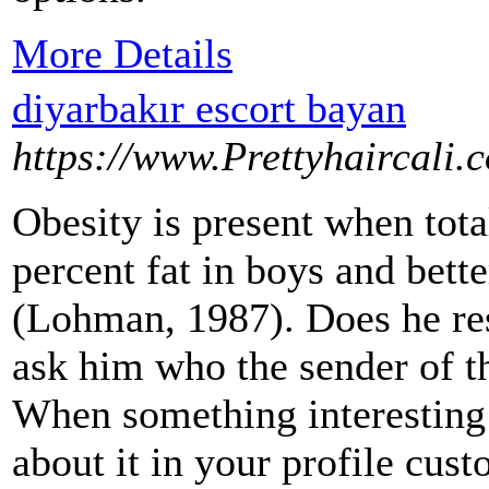
More Details
diyarbakır escort bayan
https://www.Prettyhaircali.
Obesity is present when tot
percent fat in boys and bette
(Lohman, 1987). Does he r
ask him who the sender of t
When something interesting o
about it in your profile cu