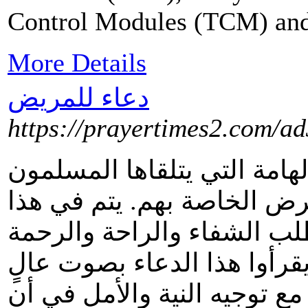
Control Modules (TCM) and a
More Details
دعاء للمريض
https://prayertimes2.com/a
يُعدّ الدعاء للمريض من الأد
عند زيارة المرضى أو في حا
الدعاء التضرع إلى الله تعا
للمريض. يُمكن للمسلمين أن
بجوار المريض أو في نفسهم، 