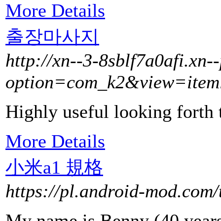
More Details
출장마사지
http://xn--3-8sblf7a0afi.xn-
option=com_k2&view=item
Highly useful looking forth 
More Details
小米a1 規格
https://pl.android-mod.com/
My name is Benny (40 years