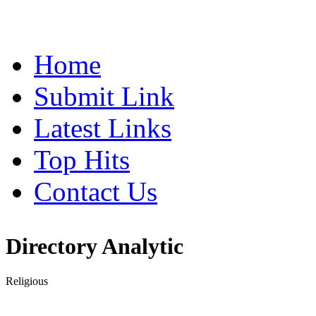
Home
Submit Link
Latest Links
Top Hits
Contact Us
Directory Analytic
Religious