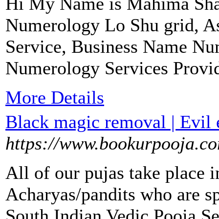
Hi My Name is Mahima Sha
Numerology Lo Shu grid, A
Service, Business Name Nu
Numerology Services Provide
More Details
Black magic removal | Evil 
https://www.bookurpooja.c
All of our pujas take place 
Acharyas/pandits who are spe
South Indian Vedic Pooja Se