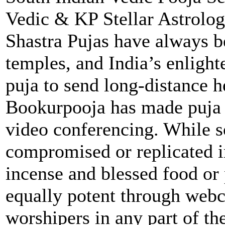
Vedic & KP Stellar Astrolo
Shastra Pujas have always 
temples, and India’s enlight
puja to send long-distance h
Bookurpooja has made puja a
video conferencing. While s
compromised or replicated i
incense and blessed food or
equally potent through webca
worshipers in any part of th