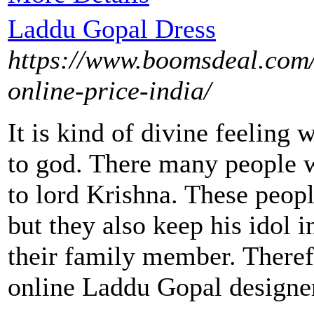
Laddu Gopal Dress
https://www.boomsdeal.com/
online-price-india/
It is kind of divine feeling
to god. There many people w
to lord Krishna. These peop
but they also keep his idol i
their family member. Theref
online Laddu Gopal designer