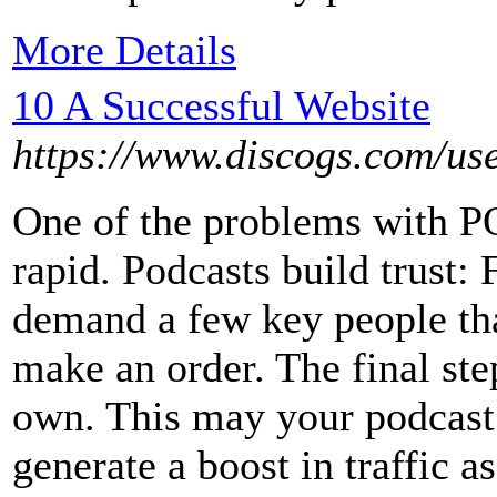
More Details
10 A Successful Website
https://www.discogs.com/use
One of the problems with P
rapid. Podcasts build trust: 
demand a few key people tha
make an order. The final ste
own. This may your podcast
generate a boost in traffic as