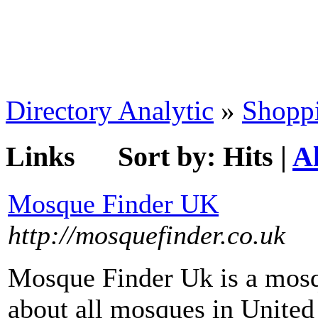
Directory Analytic
»
Shopp
Links
Sort by:
Hits
|
A
Mosque Finder UK
http://mosquefinder.co.uk
Mosque Finder Uk is a mosq
about all mosques in United