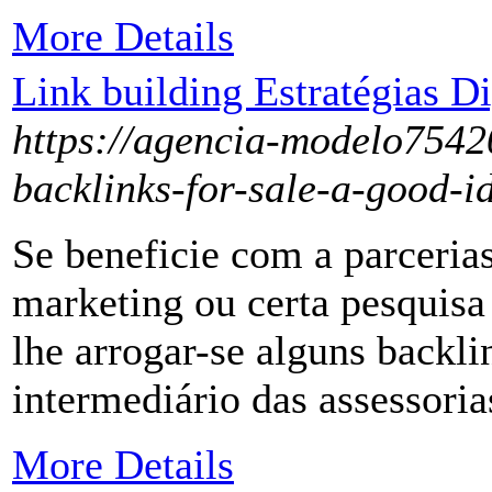
More Details
Link building Estratégias D
https://agencia-modelo7542
backlinks-for-sale-a-good-i
Se beneficie com a parcerias
marketing ou certa pesquisa
lhe arrogar-se alguns backli
intermediário das assessori
More Details