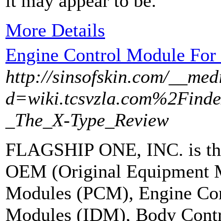
it may appear to be.
More Details
Engine Control Module For
http://sinsofskin.com/__med
d=wiki.tcsvzla.com%2Find
_The_X-Type_Review
FLAGSHIP ONE, INC. is the
OEM (Original Equipment M
Modules (PCM), Engine Con
Modules (IDM), Body Cont