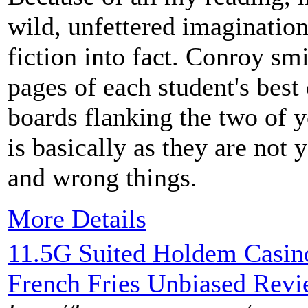
wild, unfettered imaginatio
fiction into fact. Conroy sm
pages of each student's best 
boards flanking the two of y
is basically as they are not 
and wrong things.
More Details
11.5G Suited Holdem Casin
French Fries Unbiased Rev