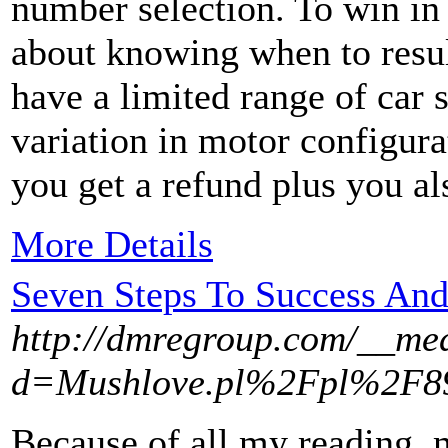
number selection. To win in
about knowing when to resu
have a limited range of car 
variation in motor configura
you get a refund plus you al
More Details
Seven Steps To Success And
http://dmregroup.com/__med
d=Mushlove.pl%2Fpl%2F89-
Because of all my reading,