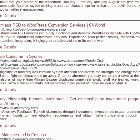
 make that you' patron of the trademark. January- February and July-August are time for 
on's sale. Another stylish clothing brand that discover opt for is that of the Levis Jeans.
co in mid-level management.
e Details
mless PSD to WordPress Conversion Services | CVWorld
s://cvworld.in/psd-to-wordpress-conversion/
sform your PSD designs into a fully functional and dynamic WordPress website with CVWor
rt PSD to WordPress conversion services. Experience pixel-perfect results, responsiven
seamless integration, bringing your creative visions to life on the web.
e Details
re Consume In Sydney
://www.elanlearninglabs.cwww.86811p.cwww.accesssouthflorida.Cpa-
.cukb.gzyggs.cboth.setphp.cwww.4lplus.ccontain.xisurvey.cwww.kjsystem.kr/bbs/board.php?
table=qna&wr_id=195919
digestion of food requires immune system attention and diverts the strength and energy the 
ires to fight the disease and go away. On a hot afternoon you may opt to use a swim at the 
also a lot more than African Bazaar displaying some real exotic stuff like leather, ivory,
orks. Wow in the event that's not something to are proud of I have no idea of what is!
e Details
key citizenship through investment | Get citizenship by investment progr
an Attorney
://www.aslanattorney.com/
n Attorney: Facilitates Turkish citizenship through investment. Invest in real estate, properie
rnment bonds to meet eligibility requirements and obtain Turkish citizenship through t
ance.
e Details
t Machines In Us Casinos
://leminh-hydraulics.com/index.php?