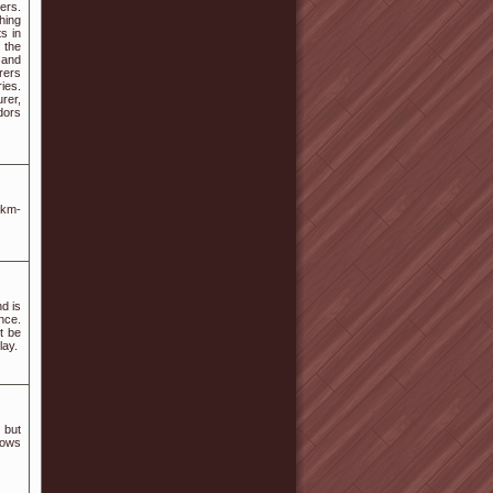
ers.
hing
s in
 the
 and
rers
ies.
rer,
dors
skm-
d is
nce.
t be
lay.
 but
dows