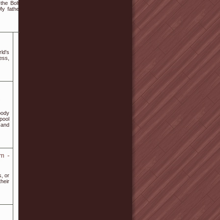
the Bolton's End of
 My father worked at
ld's
ess,
body
pool
 and
am -
s, or
heir