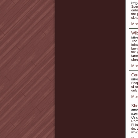
lan
Spec
onli
the 
slot
Mor
Wil
http
The 
foll
buyi
the 
farm
shee
Mor
Cer
http
Shop
of c
only
Mor
Sho
http
can
Usa
Ram 
I'll
do, 
whic