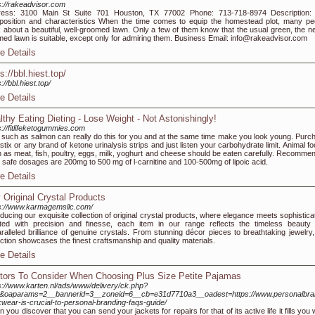
s://rakeadvisor.com
ress: 3100 Main St Suite 701 Houston, TX 77002 Phone: 713-718-8974 Description:
osition and characteristics When the time comes to equip the homestead plot, many pe
k about a beautiful, well-groomed lawn. Only a few of them know that the usual green, the ne
med lawn is suitable, except only for admiring them. Business Email: info@rakeadvisor.com
e Details
s://bbl.hiest.top/
://bbl.hiest.top/
e Details
lthy Eating Dieting - Lose Weight - Not Astonishingly!
s://fitlifeketogummies.com
 such as salmon can really do this for you and at the same time make you look young. Purc
stix or any brand of ketone urinalysis strips and just listen your carbohydrate limit. Animal f
 as meat, fish, poultry, eggs, milk, yoghurt and cheese should be eaten carefully. Recomme
y safe dosages are 200mg to 500 mg of l-carnitine and 100-500mg of lipoic acid.
e Details
 Original Crystal Products
s://www.karmagemsllc.com/
oducing our exquisite collection of original crystal products, where elegance meets sophistica
ted with precision and finesse, each item in our range reflects the timeless beauty
ralleled brilliance of genuine crystals. From stunning décor pieces to breathtaking jewelry,
ection showcases the finest craftsmanship and quality materials.
e Details
tors To Consider When Choosing Plus Size Petite Pajamas
s://www.karten.nl/ads/www/delivery/ck.php?
1&oaparams=2__bannerid=3__zoneid=6__cb=e31d7710a3__oadest=https://www.personalbra
wear-is-crucial-to-personal-branding-faqs-guide/
 you discover that you can send your jackets for repairs for that of its active life it fills you