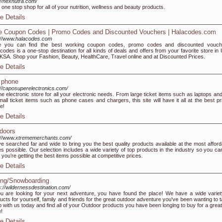
://nexnutra.com/
 one stop shop for all of your nutrition, wellness and beauty products.
e Details
e Coupon Codes | Promo Codes and Discounted Vouchers | Halacodes.com
://www.halacodes.com
e you can find the best working coupon codes, promo codes and discounted vouch
codes is a one-stop destination for all kinds of deals and offers from your favorite store in
KSA. Shop your Fashion, Beauty, HealthCare, Travel online and at Discounted Prices.
e Details
l phone
://caposuperelectronics.com/
ne electronic store for all your electronic needs. From large ticket items such as laptops and
mall ticket items such as phone cases and chargers, this site will have it all at the best pr
ne!
e Details
doors
://www.xtrememerchants.com/
e searched far and wide to bring you the best quality products available at the most afford
es possible. Our selection includes a wide variety of top products in the industry so you ca
 you’re getting the best items possible at competitive prices.
e Details
ing/Snowboarding
s://wildernessdestination.com/
ou are looking for your next adventure, you have found the place! We have a wide variet
ucts for yourself, family and friends for the great outdoor adventure you've been wanting to t
 with us today and find all of your Outdoor products you have been longing to buy for a great
e!
e Details