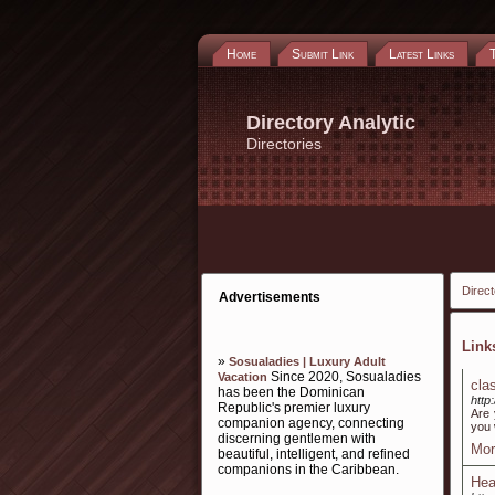
Home
Submit Link
Latest Links
Directory Analytic
Directories
Direct
Advertisements
Lin
»
Sosualadies | Luxury Adult
Since 2020, Sosualadies
Vacation
cla
has been the Dominican
http
Republic's premier luxury
Are 
companion agency, connecting
you w
discerning gentlemen with
Mor
beautiful, intelligent, and refined
companions in the Caribbean.
Hea