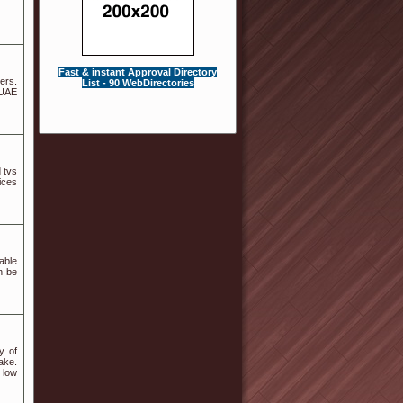
Fast & instant Approval Directory
ers.
List - 90 WebDirectories
 UAE
 tvs
ices
able
n be
y of
ake.
 low