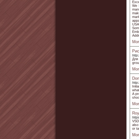
Exce
We h
manu
maki
mark
appa
USA.
Some
Embr
Add
Mor
Рис
http
Для
grou
Mor
Don
http
Init
what
A pr
shoo
Mor
Roy
http
VSDC
also
or t
Mor