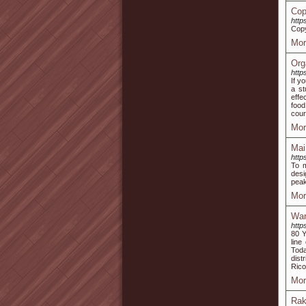
Cop
http
Copy
Mor
Org
http
If y
a st
effe
food
cour
Mor
Mai
http
To m
desi
peak
Mor
War
http
80 Y
line
Toda
dist
Rico
Mor
Rak