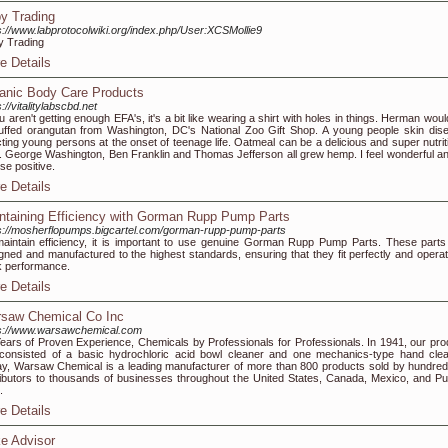
y Trading
s://www.labprotocolwiki.org/index.php/User:XCSMollie9
 Trading
e Details
anic Body Care Products
s://vitalitylabscbd.net
ou aren't getting enough EFA's, it's a bit like wearing a shirt with holes in things. Herman wou
uffed orangutan from Washington, DC's National Zoo Gift Shop. A young people skin dis
cting young persons at the onset of teenage life. Oatmeal can be a delicious and super nutrit
. George Washington, Ben Franklin and Thomas Jefferson all grew hemp. I feel wonderful an
se positive.
e Details
ntaining Efficiency with Gorman Rupp Pump Parts
s://mosherflopumps.bigcartel.com/gorman-rupp-pump-parts
aintain efficiency, it is important to use genuine Gorman Rupp Pump Parts. These parts
gned and manufactured to the highest standards, ensuring that they fit perfectly and operat
 performance.
e Details
saw Chemical Co Inc
s://www.warsawchemical.com
ears of Proven Experience, Chemicals by Professionals for Professionals. In 1941, our pro
 consisted of a basic hydrochloric acid bowl cleaner and one mechanics-type hand clea
y, Warsaw Chemical is a leading manufacturer of more than 800 products sold by hundred
ributors to thousands of businesses throughout the United States, Canada, Mexico, and Pu
.
e Details
e Advisor