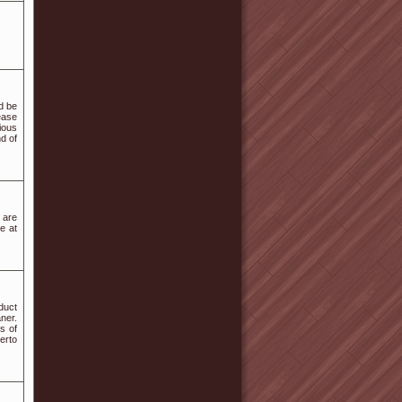
ld be
ease
ious
d of
 are
e at
duct
ner.
s of
erto