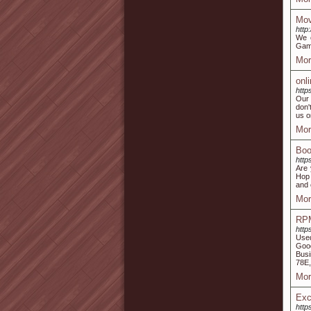
Mov
http
We o
Game
Mor
onl
http
Our 
don'
us o
Mor
Boo
http
Are 
Hop 
and 
Mor
RPM
http
Used
Good
Busi
78E,
Mor
Exc
http