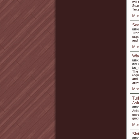
will
Seas
Texa
Mor
Sea
http
Tran
expe
and 
Mor
Whe
http
bell
bo_
The 
requ
and 
artw
Mor
Tur
Asl
http
Asla
gove
guid
Mor
Slo
http