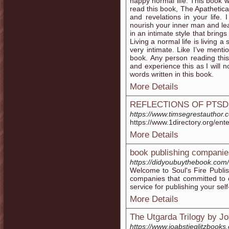
happy normal life. This book w
read this book, The Apathetica
and revelations in your life.
nourish your inner man and le
in an intimate style that brings
Living a normal life is living a
very intimate. Like I’ve ment
book. Any person reading thi
and experience this as I will 
words written in this book.
More Details
REFLECTIONS OF PTSD w
https://www.timsegrestauthor.
https://www.1directory.org/ent
More Details
book publishing companie
https://didyoubuythebook.com/
Welcome to Soul's Fire Publi
companies that committed to o
service for publishing your sel
More Details
The Utgarda Trilogy by Joa
https://www.joabstieglitzbooks