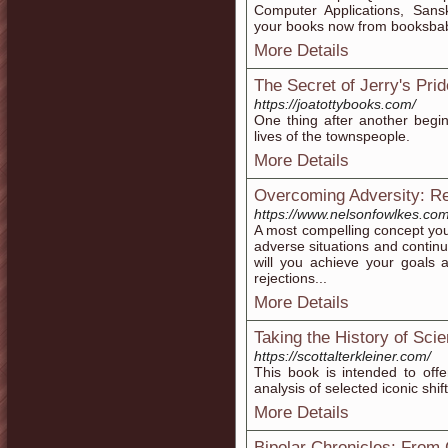
Computer Applications, Sansk
your books now from booksbab
More Details
The Secret of Jerry's Prid
https://joatottybooks.com/
One thing after another begin
lives of the townspeople.
More Details
Overcoming Adversity: Re
https://www.nelsonfowlkes.com
​A most compelling concept you’l
adverse situations and conti
will you achieve your goals
rejections...
More Details
Taking the History of Sci
https://scottalterkleiner.com/
This book is intended to offe
analysis of selected iconic shift
More Details
Bipolar Chronicles: From