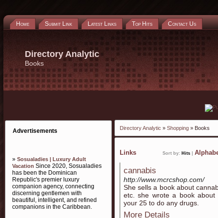
Home
Submit Link
Latest Links
Top Hits
Contact Us
Directory Analytic
Books
Directory Analytic
»
Shopping
» Books
Advertisements
Links
Alphabe
Sort by:
Hits
|
»
Sosualadies | Luxury Adult
Since 2020, Sosualadies
Vacation
cannabis
has been the Dominican
http://www.mcrcshop.com/
Republic's premier luxury
companion agency, connecting
She sells a book about cannabi
discerning gentlemen with
etc. she wrote a book about 
beautiful, intelligent, and refined
your 25 to do any drugs.
companions in the Caribbean.
More Details