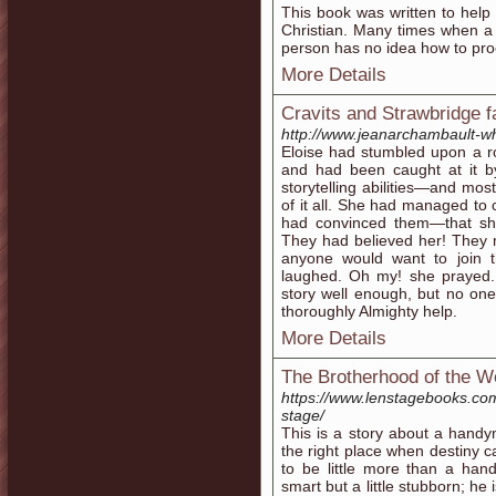
This book was written to help
Christian. Many times when a 
person has no idea how to proc
More Details
Cravits and Strawbridge f
http://www.jeanarchambault-w
Eloise had stumbled upon a r
and had been caught at it 
storytelling abilities—and mos
of it all. She had managed to 
had convinced them—that sh
They had believed her! They 
anyone would want to join th
laughed. Oh my! she prayed. 
story well enough, but no on
thoroughly Almighty help.
More Details
The Brotherhood of the 
https://www.lenstagebooks.co
stage/
This is a story about a handy
the right place when destiny 
to be little more than a ha
smart but a little stubborn; h