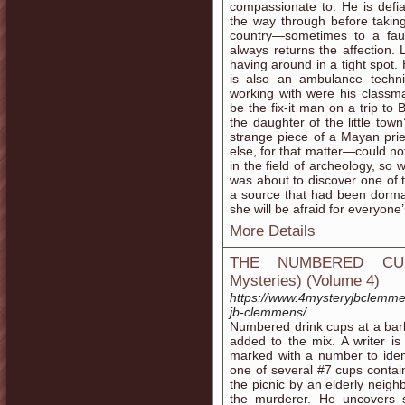
compassionate to. He is defian
the way through before taking 
country—sometimes to a faul
always returns the affection.
having around in a tight spot.
is also an ambulance techn
working with were his class
be the fix-it man on a trip to
the daughter of the little t
strange piece of a Mayan pri
else, for that matter—could n
in the field of archeology, so
was about to discover one of t
a source that had been dorma
she will be afraid for everyone
More Details
THE NUMBERED CUPS
Mysteries) (Volume 4)
https://www.4mysteryjbclemm
jb-clemmens/
Numbered drink cups at a bar
added to the mix. A writer i
marked with a number to iden
one of several #7 cups contain
the picnic by an elderly neigh
the murderer. He uncovers s