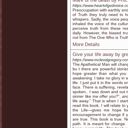
Mark of the beast by Frit
https://www.heartofgodvoice.
Preoccupation with earthly end
of Truth they truly need to 
whispers. Sadly, the voice peo
inhaled the voice of the cult
perceive truth from these re
daily. However, the biased tr
not from The One Who is Trut
More Details
Give your life away by g
https://www.mcleodgregory.co
The Apathetical Man will change
bu t there are powerful storie
hope greater than what you h
awakening. I take no glory in wr
life. I just put it in the word
face. There is suffering, revel
spoken.. I was down and out 
sinner like me offer you?”, an
life away.” That is when I star
read this book. I will relate 
the Life—gives me hope for
encouragement to change if you
are true. This book is true. N
path. It is meant for change.