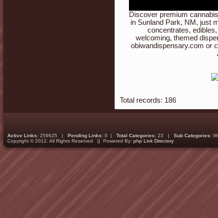
Discover premium cannabis 
in Sunland Park, NM, just m
concentrates, edibles,
welcoming, themed dispen
obiwandispensary.com or c
Total records: 186
Active Links:
259625 |
Pending Links:
0 |
Total Categories:
23 |
Sub Categories:
9
Copyright © 2012. All Rights Reserved || Powered By:
php Link Directory