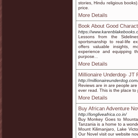
stories, Hindu religious books)
price.
More Details
Book About Good Charact
https://www.karenblakebooks.
Lessons from the Sidelines
sportsmanship to real-life 
offers valuable insights, m
experience and equipping t
purpose...
More Details
Millionaire Underdog- JT
http://millionaireunderdog.com
Reviews are in are people are 
ever read. This is the place to
More Details
Buy African Adventure No
http://longliveafrica.co.in/
Buy Monkey Goes to Mountain
Tanzania is a home to a wonder
Mount Kilimanjaro, Lake Victo
Our Novel visit our website no