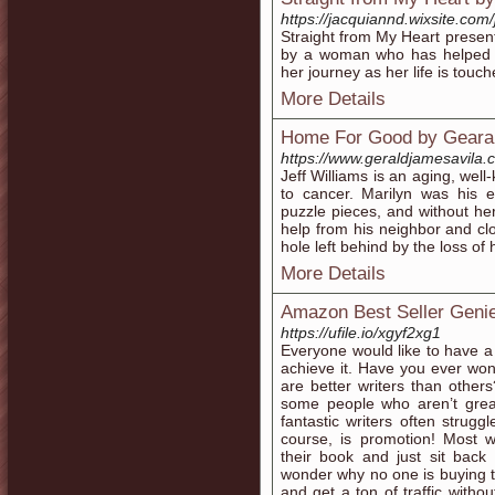
https://jacquiannd.wixsite.com
Straight from My Heart presents
by a woman who has helped ot
her journey as her life is touc
More Details
Home For Good by Gearal
https://www.geraldjamesavila.
Jeff Williams is an aging, well
to cancer. Marilyn was his ev
puzzle pieces, and without h
help from his neighbor and clos
hole left behind by the loss of
More Details
Amazon Best Seller Geni
https://ufile.io/xgyf2xg1
Everyone would like to have a 
achieve it. Have you ever wo
are better writers than othe
some people who aren’t great
fantastic writers often strugg
course, is promotion! Most wr
their book and just sit back
wonder why no one is buying t
and get a ton of traffic with