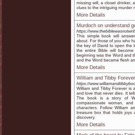
missing will, a closet drinker,
clues to the intriguing murder 
More Details
Murdoch on understand go
https://www.thebiblewasnotwri
This simple book will answ
about. For those of you who 
the key of David to open the l
the entire Bible will become
beginning was the Word and 
and the Word became flesh an
More Details
William and Tibby Foreve
https://www.williamandtibbybo
William and Tibby Forever is an
and love that never dies. It tel
The book is a story of Wi
compassionate woman, and t
characters. Follow William an
treasure box that holds joys
discovery.
More Details