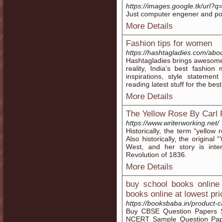
https://images.google.tk/url?q=
Just computer engener and po
More Details
Fashion tips for women
https://hashtagladies.com/abou
Hashtagladies brings awesomen
reality, India’s best fashi
inspirations, style stateme
reading latest stuff for the best
More Details
The Yellow Rose By Carl 
https://www.writerworking.net/
Historically, the term “yellow
Also historically, the origina
West, and her story is int
Revolution of 1836.
More Details
buy school books online 
books online at lowest pri
https://booksbaba.in/product-
Buy CBSE Question Papers 
NCERT Sample Question Paper