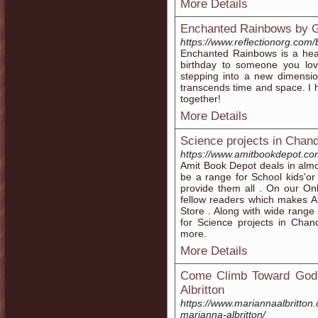
More Details
Enchanted Rainbows by G
https://www.reflectionorg.com/
Enchanted Rainbows is a hear
birthday to someone you love.
stepping into a new dimension
transcends time and space. I h
together!
More Details
Science projects in Chan
https://www.amitbookdepot.co
Amit Book Depot deals in almos
be a range for School kids'o
provide them all . On our On
fellow readers which makes A
Store . Along with wide range 
for Science projects in Chan
more.
More Details
Come Climb Toward God:
Albritton
https://www.mariannaalbritto
marianna-albritton/