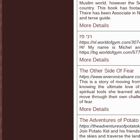
Muslim world, however the Se
country. This book has footag
There has been Associate in Nu
and terse guide.
More Details
ויני פז
https://nl.worldofgym.com/307
Hi! My name is Michel an
https://bg.worldofgym.com/577
More Details
The Other Side Of Fear
https://www.wveronicalisare.c
This is a story of moving fro
knowing the ultimate love o
spiritual tools she learned al
move through their own challe
of fear.
More Details
The Adventures of Potato
https://theadventuresofpotatok
Join Potato Kid and his friend
the skies and traverse the lan