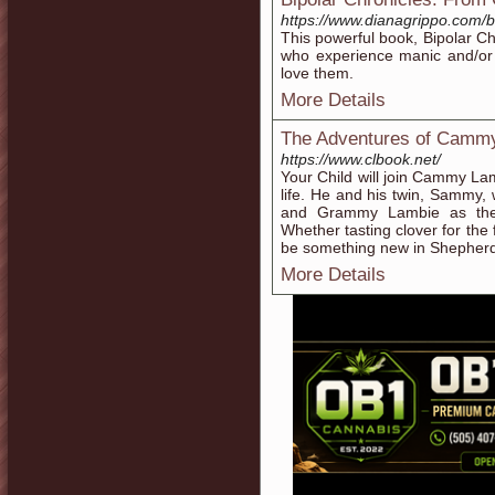
https://www.dianagrippo.com/
This powerful book, Bipolar Ch
who experience manic and/or 
love them.
More Details
The Adventures of Camm
https://www.clbook.net/
Your Child will join Cammy Lamb
life. He and his twin, Sammy, 
and Grammy Lambie as they
Whether tasting clover for the f
be something new in Shepherd’
More Details