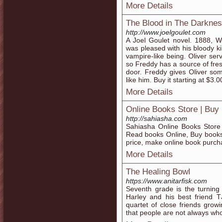
More Details
The Blood in The Darknes
http://www.joelgoulet.com
A Joel Goulet novel. 1888, W
was pleased with his bloody 
vampire-like being. Oliver ser
so Freddy has a source of fres
door. Freddy gives Oliver so
like him. Buy it starting at $3.
More Details
Online Books Store | Buy
http://sahiasha.com
Sahiasha Online Books Store 
Read books Online, Buy books
price, make online book purch
More Details
The Healing Bowl
https://www.anitarfisk.com
Seventh grade is the turning 
Harley and his best friend 
quartet of close friends grow
that people are not always wh