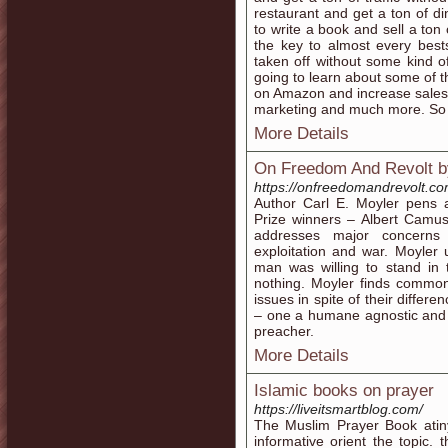
restaurant and get a ton of 
to write a book and sell a ton
the key to almost every best
taken off without some kind o
going to learn about some of 
on Amazon and increase sales. Y
marketing and much more. So le
More Details
On Freedom And Revolt b
https://onfreedomandrevolt.co
Author Carl E. Moyler pens
Prize winners – Albert Camus
addresses major concerns a
exploitation and war. Moyler 
man was willing to stand in 
nothing. Moyler finds common
issues in spite of their differ
– one a humane agnostic and t
preacher.
More Details
Islamic books on prayer
https://liveitsmartblog.com/
The Muslim Prayer Book atin
informative orient the topic. 