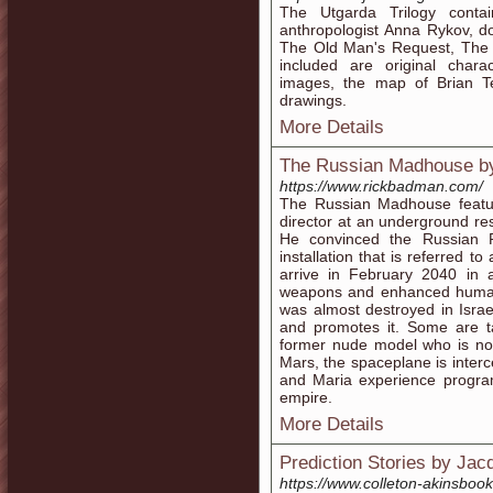
The Utgarda Trilogy contai
anthropologist Anna Rykov, d
The Old Man's Request, The
included are original chara
images, the map of Brian T
drawings.
More Details
The Russian Madhouse 
https://www.rickbadman.com/
The Russian Madhouse featu
director at an underground res
He convinced the Russian Pr
installation that is referred t
arrive in February 2040 in 
weapons and enhanced humans 
was almost destroyed in Isr
and promotes it. Some are 
former nude model who is now
Mars, the spaceplane is inter
and Maria experience program
empire.
More Details
Prediction Stories by Jac
https://www.colleton-akinsboo