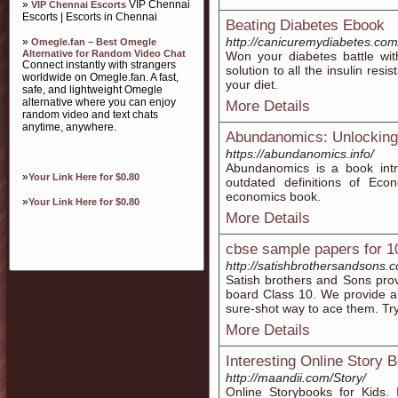
»
VIP Chennai
VIP Chennai Escorts
Escorts | Escorts in Chennai
Beating Diabetes Ebook
http://canicuremydiabetes.com
»
Omegle.fan – Best Omegle
Alternative for Random Video Chat
Won your diabetes battle wi
Connect instantly with strangers
solution to all the insulin res
worldwide on Omegle.fan. A fast,
your diet.
safe, and lightweight Omegle
alternative where you can enjoy
More Details
random video and text chats
anytime, anywhere.
Abundanomics: Unlocking 
https://abundanomics.info/
Abundanomics is a book intr
»
Your Link Here for $0.80
outdated definitions of Eco
economics book.
»
Your Link Here for $0.80
More Details
cbse sample papers for 1
http://satishbrothersandsons.
Satish brothers and Sons pro
board Class 10. We provide a
sure-shot way to ace them. Tr
More Details
Interesting Online Story
http://maandii.com/Story/
Online Storybooks for Kids. I