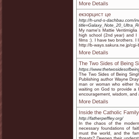
More Details
екзорцист це
http://h-und-s-dachbau.com/i
title=Galaxy_Note_20_Ultra
My name's Mattie Ventimiglia 
high school (2nd year) and I
films :). I have two brothers.
http://b-ways.sakura.ne.jp/cgi
More Details
The Two Sides of Being Si
https://www.thetwosidesofbein
The Two Sides of Being Single:
Publishing author Wayne Drayt
man or woman who either has d
waiting on God to provide a 
encouragement, wisdom, and adv
More Details
Inside the Catholic Family
http://fatherpeffley.org/
In the chaos of the modern
necessary foundations of fai
must the world, and the fami
threats? Deepen their understan