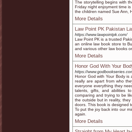
The storytelling begins with th
Friday night enjoyment time 
the children named Sue Ann, 
More Details
Law Point PK Pakistan La
https://www.lawpointpk.com/
Law Point PK is a trusted Paki
an online law book store to B
and various other law books on
More Details
Honor God With Your Bod
https://www.godbookseries.co
Honor God with Your Body is 
really are apart from who th
everyone everything they need 
talents, gifts, and abilities 
comparing and trying to be l
the outside but in reality, th
doors. This book is designed t
To put the joy back into our m
again.
More Details
Straight from My Heart b