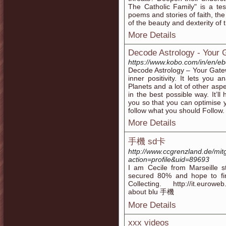
The Catholic Family" is a te
poems and stories of faith, t
of the beauty and dexterity of t
More Details
Decode Astrology - Your
https://www.kobo.com/in/en/e
Decode Astrology – Your Gate
inner positivity. It lets you 
Planets and a lot of other aspe
in the best possible way. It’
you so that you can optimis
follow what you should Follow.
More Details
手機 sd卡
http://www.ccgrenzland.de/mi
action=profile&uid=89693
I am Cecile from Marseille s
secured 80% and hope to fi
Collecting. http://it.eurowe
about blu 手機
More Details
xxx videos