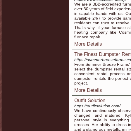
We are a BBB-accredited furna
over 30 years of field experien
in capable hands with us. Our
available 24/7 to provide sa
residents can trust to resol
That's why, if your furnace st
heating company like Cosmi
furnace repair .
More Details
The Finest Dumpster Rent
https://summerbreezefarms.co
From Summer Breeze Frams' co
select the dumpster rental si
convenient rental process 
dumpster rentals the perfect 
project.
More Details
Outfit Solution
https://outfitsolution.com/
We have continuously observe
changed, and matured. Kyli
personal style in everything
dresses. Her ability to dress i
and a glamorous metallic mini-