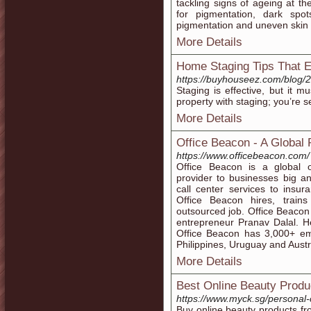
tackling signs of ageing at t
for pigmentation, dark spo
pigmentation and uneven skin 
More Details
Home Staging Tips That 
https://buyhouseez.com/blog/2
Staging is effective, but it m
property with staging; you’re se
More Details
Office Beacon - A Global 
https://www.officebeacon.com/
Office Beacon is a global 
provider to businesses big an
call center services to insu
Office Beacon hires, trains
outsourced job. Office Beaco
entrepreneur Pranav Dalal. H
Office Beacon has 3,000+ emp
Philippines, Uruguay and Austr
More Details
Best Online Beauty Produ
https://www.myck.sg/personal-
Buy online beauty products 