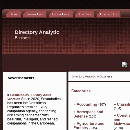
Home
Submit Link
Latest Links
Top Hits
Contact Us
Directory Analytic
Business
Directory Analytic
» Business
Advertisements
Categories
»
Sosualadies | Luxury Adult
Since 2020, Sosualadies
Vacation
has been the Dominican
»
Accounting
»
Classif
(907)
Republic's premier luxury
(154)
companion agency, connecting
»
Aerospace and
»
Constr
discerning gentlemen with
Defense
(165)
beautiful, intelligent, and refined
and
companions in the Caribbean.
»
Agriculture and
Mainten
Forestry
(2570)
(235)