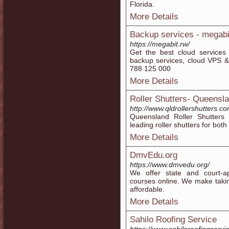
Florida.
More Details
Backup services - megabi
https://megabit.rw/
Get the best cloud services
backup services, cloud VPS & 
788 125 000
More Details
Roller Shutters- Queensla
http://www.qldrollershutters.c
Queensland Roller Shutters b
leading roller shutters for bot
More Details
DmvEdu.org
https://www.dmvedu.org/
We offer state and court-ap
courses online. We make taking
affordable.
More Details
Sahilo Roofing Service