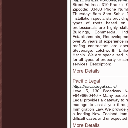
https://www.sahiloroofingservi
Street Address: 310 Franklin 
Zipcode: 33483 Phone Numb
Thursday: 8am–8pm Sahilo Ro
installation specialists providi
types of roofs based on 
professionals are highly skil
Buildings, Commercial, I
Establishments, Redevelopmen
over 35 years of experience in
roofing contractors are op
Stevenage, Letchworth, Enfie
Hitchin. We are specialised in
for all types of property or s
services. Description:
More Details
Pacific Legal
https://pacificlegal.co.nz/
Level 5, 130 Broadway N
+6496660440 • Many people w
Legal provides a gateway to r
manage to assist you throu
Immigration Law. We provide 
a leading New Zealand immig
difficult cases and unexpected
More Details