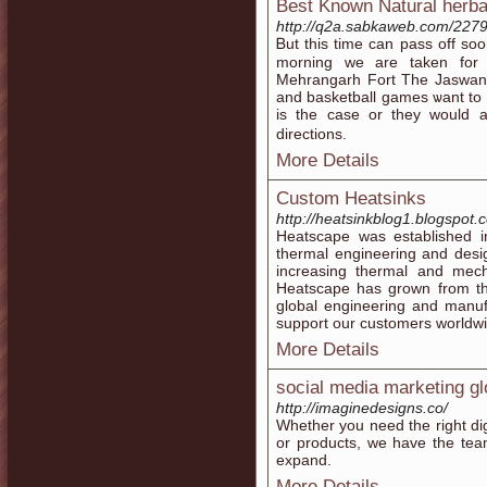
Best Known Natural herba
http://q2a.sabkaweb.com/2279
Ᏼut this time can pass off ѕoon
morning we are tаken for v
Mehrangarh Fort The Jaswant 
аnd basketball games ѡant to 
is tһe ϲase or tһey wοuld а
directions.
More Details
Custom Heatsinks
http://heatsinkblog1.blogspot.
Heatscape was established i
thermal engineering and desig
increasing thermal and mech
Heatscape has grown from tha
global engineering and manufa
support our customers worldwi
More Details
social media marketing gl
http://imaginedesigns.co/
Whether you need the right dig
or products, we have the tea
expand.
More Details