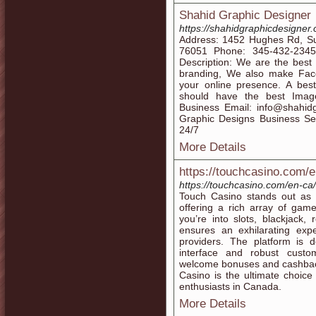
Shahid Graphic Designer
https://shahidgraphicdesigner
Address: 1452 Hughes Rd, Su
76051 Phone: 345-432-2345 W
Description: We are the best
branding, We also make Fac
your online presence. A bes
should have the best Image
Business Email: info@shahid
Graphic Designs Business Ser
24/7
More Details
https://touchcasino.com/
https://touchcasino.com/en-c
Touch Casino stands out as 
offering a rich array of game
you’re into slots, blackjack,
ensures an exhilarating ex
providers. The platform is 
interface and robust custo
welcome bonuses and cashback
Casino is the ultimate choic
enthusiasts in Canada.
More Details