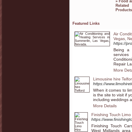
»
Food a
Related
Products
Featured Links
Air Condi
Vegas, N
https://p
Being a 
services
Conditio
Repair La
More Deta
Limousine hire Telfo
https://www.limohiret
When it comes to lim
is the site to visit i
including weddings a
More Details
Finishing Touch Limo 
https://www.finishingt
Finishing Touch Car
West Midlands area 