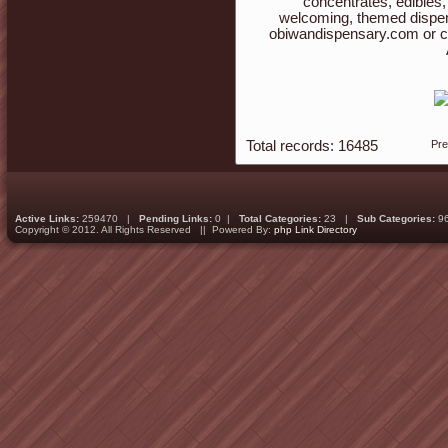
concentrates, edibles,
welcoming, themed dispen
obiwandispensary.com or c
Total records: 16485
Pr
Active Links:
259470 |
Pending Links:
0 |
Total Categories:
23 |
Sub Categories:
9
Copyright © 2012. All Rights Reserved || Powered By:
php Link Directory