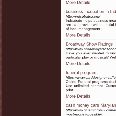
More Details
business incubation in Ind
http://indcubate.com/
Indcubate helps business incu
are can provide without initia
of local management
More Details
Broadway Show Ratings
http://www.broadwayadvisor.or
Have you ever wanted to know
particular play or musical? We
More Details
funeral program
https://www.carddesigner.ca/f
Online Funeral programs desi
Use unlimited content. Cust
print.
More Details
cash money cars Maryla
http://www.bluemintlinux.com/li
most-money-possible/