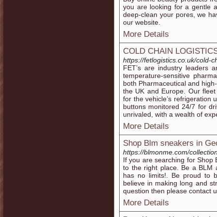
you are looking for a gentle 
deep-clean your pores, we hav
our website.
More Details
COLD CHAIN LOGISTIC
https://fetlogistics.co.uk/cold-c
FET’s are industry leaders an
temperature-sensitive pharm
both Pharmaceutical and high-
the UK and Europe. Our fleet
for the vehicle’s refrigeration 
buttons monitored 24/7 for dri
unrivaled, with a wealth of exp
More Details
Shop Blm sneakers in Ge
https://blmonme.com/collectio
If you are searching for Sho
to the right place. Be a BL
has no limits!. Be proud to
believe in making long and str
question then please contact u
More Details