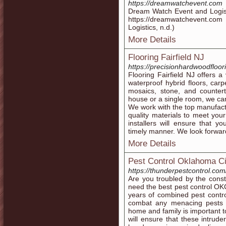
https://dreamwatchevent.com
Dream Watch Event and Logist
https://dreamwatchevent.co
Logistics, n.d.)
More Details
Flooring Fairfield NJ
https://precisionhardwoodfloor
Flooring Fairfield NJ offers a
waterproof hybrid floors, carp
mosaics, stone, and counter
house or a single room, we ca
We work with the top manufact
quality materials to meet yo
installers will ensure that yo
timely manner. We look forward
More Details
Pest Control Oklahoma Ci
https://thunderpestcontrol.com
Are you troubled by the cons
need the best pest control OK
years of combined pest contr
combat any menacing pests i
home and family is important t
will ensure that these intrude