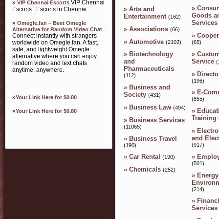
»
VIP Chennai
VIP Chennai Escorts
»
Consu
»
Arts and
Escorts | Escorts in Chennai
Goods a
Entertainment
(162)
Services
»
Omegle.fan – Best Omegle
»
Associations
(66)
Alternative for Random Video Chat
»
Cooper
Connect instantly with strangers
»
Automotive
(2102)
worldwide on Omegle.fan. A fast,
(65)
safe, and lightweight Omegle
»
Custom
»
Biotechnology
alternative where you can enjoy
Service
and
(
random video and text chats
Pharmaceuticals
anytime, anywhere.
»
Directo
(112)
(196)
»
Business and
»
E-Com
Society
(431)
»
Your Link Here for $0.80
(855)
»
Business Law
(494)
»
Educat
»
Your Link Here for $0.80
Training
»
Business Services
(11065)
»
Electro
and Elect
»
Business Travel
(917)
(190)
»
Emplo
»
Car Rental
(190)
(501)
»
Chemicals
(252)
»
Energy
Environ
(214)
»
Financi
Services