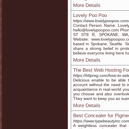
More Details
Lovely Poo Poo
https://www.lovelypoopoo.com
Contact Person Name: Love
hello@lovelypoopoo.com Pho
ST STE R, SPOKANE, WA, 
Website: www.lovelypoopoo.
based in Spokane, Seattle. S
share a strong belief in prot
believe everyone living here ha
More Details
The Best Web Hosting For
https://httpreg.com/how-to-sel
Delicious enable to be able 
account without the need to 
acquaintance in real-world you
you choose and also overlook 
They want to keep you as suer 
More Details
Best Concealer for Pigme
https://www.typebeautyinc.com
A weightless concealer that 