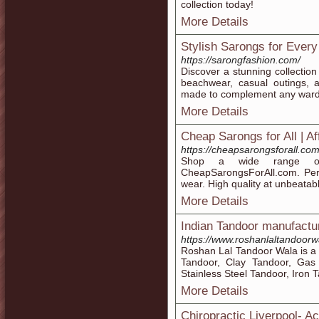
collection today!
More Details
Stylish Sarongs for Ever
https://sarongfashion.com/
Discover a stunning collectio
beachwear, casual outings, a
made to complement any wardr
More Details
Cheap Sarongs for All | A
https://cheapsarongsforall.com
Shop a wide range of 
CheapSarongsForAll.com. Perf
wear. High quality at unbeatabl
More Details
Indian Tandoor manufactu
https://www.roshanlaltandoorw
Roshan Lal Tandoor Wala is a 
Tandoor, Clay Tandoor, Gas
Stainless Steel Tandoor, Iron T
More Details
Chiropractic Liverpool- A