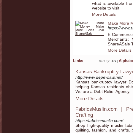
what is available fr
website to visit.
More Details
Make More M
https://www
E-Commerce I
Merchants:
ShareASale T
More Details
Links
Alphabe
Sort by:
Hits
|
Kansas Bankruptcy Lawy
http://www.depewlaw.net/
Kansas bankruptcy lawyer D
helping Kansas residents obt
We are a Debt Relief Agency.
More Details
FabricsMuslin.com | P
Crafting
https://fabricsmuslin.com/
Shop high-quality muslin fabr
quilting, fashion, and crafts.