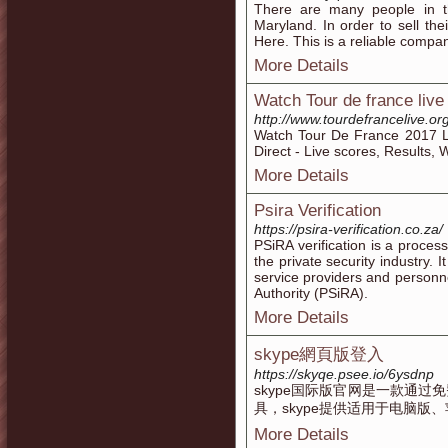
There are many people in 
Maryland. In order to sell the
Here. This is a reliable compan
More Details
Watch Tour de france live
http://www.tourdefrancelive.org
Watch Tour De France 2017 L
Direct - Live scores, Results
More Details
Psira Verification
https://psira-verification.co.za/
PSiRA verification is a proces
the private security industry. I
service providers and personne
Authority (PSiRA).
More Details
skype網頁版登入
https://skyqe.psee.io/6ysdnp
skype国际版官网是一款通
具，skype提供适用于电脑版、
More Details