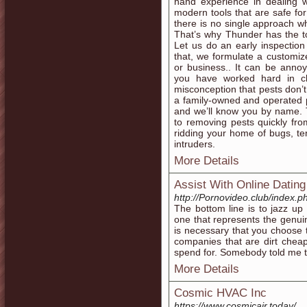
hand experience in dealing
modern tools that are safe f
there is no single approach wh
That’s why Thunder has the 
Let us do an early inspection
that, we formulate a customiz
or business.. It can be annoy
you have worked hard in cl
misconception that pests don’t
a family-owned and operated 
and we’ll know you by name. 
to removing pests quickly fr
ridding your home of bugs, te
intruders.
More Details
Assist With Online Dating
http://Pornovideo.club/index.
The bottom line is to jazz up 
one that represents the genui
is necessary that you choose 
companies that are dirt chea
spend for. Somebody told me th
More Details
Cosmic HVAC Inc
https://www.cosmicair.today/