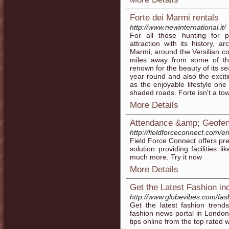
Forte dei Marmi rentals
http://www.newinternational.it/
For all those hunting for 
attraction with its history, a
Marmi, around the Versilian coas
miles away from some of the
renown for the beauty of its sea
year round and also the exciti
as the enjoyable lifestyle one
shaded roads. Forte isn't a town
More Details
Attendance &amp; Geofen
http://fieldforceconnect.com/
Field Force Connect offers pre
solution providing facilities 
much more. Try it now
More Details
Get the Latest Fashion in
http://www.globevibes.com/fas
Get the latest fashion trend
fashion news portal in Londo
tips online from the top rated