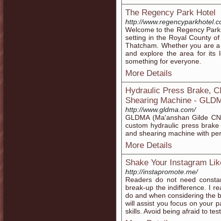
The Regency Park Hotel
http://www.regencyparkhotel.c
Welcome to the Regency Park H
setting in the Royal County 
Thatcham. Whether you are a bu
and explore the area for its 
something for everyone.
More Details
Hydraulic Press Brake, 
Shearing Machine - GLD
http://www.gldma.com/
GLDMA (Ma'anshan Gilde CNC
custom hydraulic press brake
and shearing machine with perf
More Details
Shake Your Instagram Lik
http://instapromote.me/
Readers do not need constant
break-up the indifference. I rea
do and when considering the be
will assist you focus on your p
skills. Avoid being afraid to te