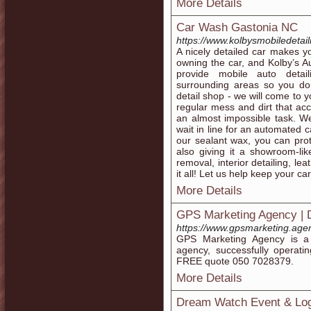
More Details
Car Wash Gastonia NC
https://www.kolbysmobiledetai
A nicely detailed car makes y
owning the car, and Kolby’s Au
provide mobile auto detail
surrounding areas so you don
detail shop - we will come to
regular mess and dirt that ac
an almost impossible task. We
wait in line for an automated 
our sealant wax, you can prot
also giving it a showroom-lik
removal, interior detailing, le
it all! Let us help keep your ca
More Details
GPS Marketing Agency | D
https://www.gpsmarketing.age
GPS Marketing Agency is a f
agency, successfully operat
FREE quote 050 7028379.
More Details
Dream Watch Event & Log