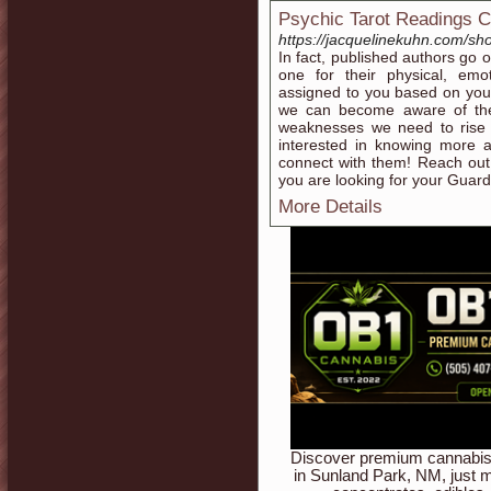
Psychic Tarot Readings 
https://jacquelinekuhn.com/sh
In fact, published authors go 
one for their physical, emot
assigned to you based on your
we can become aware of the
weaknesses we need to rise 
interested in knowing more 
connect with them! Reach out 
you are looking for your Guard
More Details
Discover premium cannabis 
in Sunland Park, NM, just m