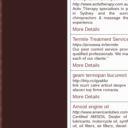
http://www.activtherapy.com.au
Activ Therapy specialises in 
in Sydney and the surrou
chiropractors & massage the
experience.
More Details
Termite Treatment Servic
https://prosewa.in/termite
Our pest control service pro
qualified professionals. We ma
each of our clients."
More Details
geam termopan bucuresti 
http://tiny.cc/qyakbz
link scurt catre articol despr
afaceri top firme romania.
More Details
Amsoil engine oil
http://www.americanlubes.com
Certified AMSOIL Dealer of
lubricants, motorcycle oil, syn
oil, oil filters, air filters, di