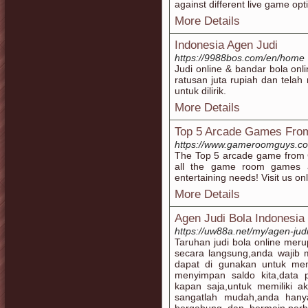
against different live game opt
More Details
Indonesia Agen Judi
https://9988bos.com/en/home
Judi online & bandar bola onl
ratusan juta rupiah dan tela
untuk dilirik.
More Details
Top 5 Arcade Games Fr
https://www.gameroomguys.c
The Top 5 arcade game fro
all the game room games 
entertaining needs! Visit us onl
More Details
Agen Judi Bola Indonesia
https://uw88a.net/my/agen-jud
Taruhan judi bola online mer
secara langsung,anda wajib m
dapat di gunakan untuk memu
menyimpan saldo kita,data 
kapan saja,untuk memiliki ak
sangatlah mudah,anda hanya