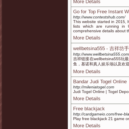
More Details
Go for Top Free Instant 
http://www.contestshub.com/
This website started in 2015, 
lists which are running in
comprehensive details about t
More Details
wellbetsina555 - 吉祥坊
http://www.wellbetsina555.com
吉祥链接在wellbetsina5
鱼，基诺和真人娱乐场以及欢
More Details
Bandar Judi Togel Online
http://mileniatogel.com
Judi Togel Online | Togel Depo
More Details
Free blackjack
http://cardgameio.com/free-bla
Play free blackjack 21 game on
More Details