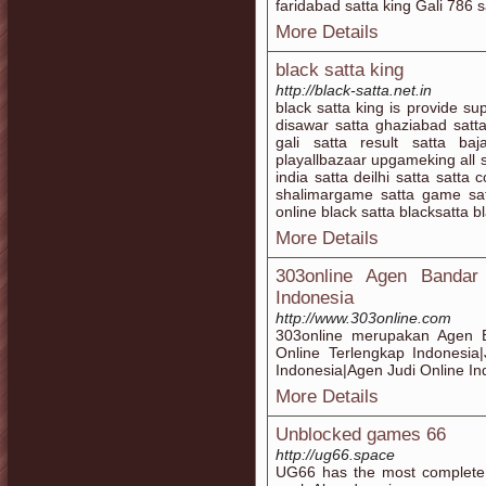
faridabad satta king Gali 786 s
More Details
black satta king
http://black-satta.net.in
black satta king is provide sup
disawar satta ghaziabad satta 
gali satta result satta ba
playallbazaar upgameking all 
india satta deilhi satta satt
shalimargame satta game satt
online black satta blacksatta b
More Details
303online Agen Bandar
Indonesia
http://www.303online.com
303online merupakan Agen B
Online Terlengkap Indonesia
Indonesia|Agen Judi Online In
More Details
Unblocked games 66
http://ug66.space
UG66 has the most complete 