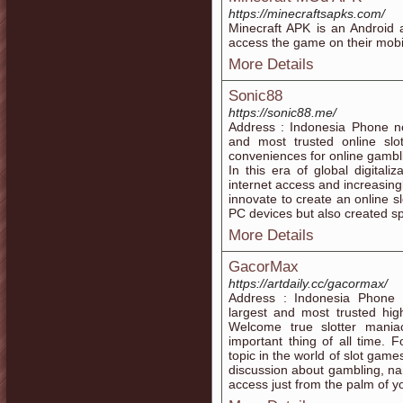
https://minecraftsapks.com/
Minecraft APK is an Android a
access the game on their mobi
More Details
Sonic88
https://sonic88.me/
Address : Indonesia Phone n
and most trusted online sl
conveniences for online gambli
In this era of global digitali
internet access and increasin
innovate to create an online s
PC devices but also created spe
More Details
GacorMax
https://artdaily.cc/gacormax/
Address : Indonesia Phone
largest and most trusted hig
Welcome true slotter mani
important thing of all time.
topic in the world of slot games.
discussion about gambling, na
access just from the palm of y