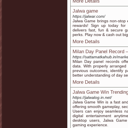
More Details
Jalwa game
https://jalwar.com/
Jalwa Game brings non-stop e
rewards! Sign up today for
delivers fast, fun & secure 
perks. Play now & cash out bi
More Details
Milan Day Panel Record –
https://sattamatkahub.in/mark
Milan Day panel records offe
data. With properly arranged
previous outcomes, identify p
better understanding of day se
More Details
Jalwa Game Win Trending
https://jalwalog.in.net/
Jalwa Game Win is a fast and 
offering smooth gameplay, se
Users can enjoy seamless nav
digital entertainment anyt
desktop users, Jalwa Game 
gaming experience.