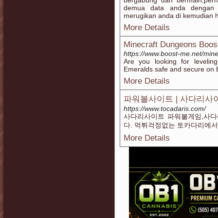
bergabung dan bermain,perha
demua data anda dengan b
merugikan anda di kemudian h
More Details
Minecraft Dungeons Boos
https://www.boost-me.net/min
Are you looking for leveli
Emeralds safe and secure on 
More Details
파워볼사이트 | 사다리사
https://www.tocadaris.com/
사다리사이트 파워볼게임,사다
다. 먹튀걱정없는 토카다리에서
More Details