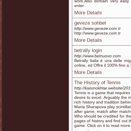
work.Also domain very easy 
enter.
More Details
geveze sohbet
http://www.geveze.com.tr
http://www.geveze.com.tr
More Details
betrally login
http://www.betnuovo.com
Betrally Italia è una delle m
online, ed Offre il 100% fino a 
More Details
The History of Tennis
http://kaismokhtar.website/2019
Tennis is a game that require
desire to excel. Arguably the m
rich history and tradition beh
Maria Sharapova play scintilla
after game, match after match
Who should be credited for the
pages of history and find out th
game. Click on it to read more