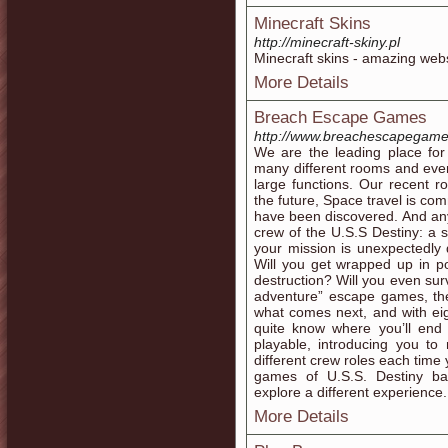
Minecraft Skins
http://minecraft-skiny.pl
Minecraft skins - amazing websit
More Details
Breach Escape Games
http://www.breachescapegam
We are the leading place f
many different rooms and eve
large functions. Our recent r
the future, Space travel is co
have been discovered. And any
crew of the U.S.S Destiny: a s
your mission is unexpectedly d
Will you get wrapped up in po
destruction? Will you even sur
adventure” escape games, the
what comes next, and with ei
quite know where you’ll end
playable, introducing you to
different crew roles each tim
games of U.S.S. Destiny ba
explore a different experience.
More Details