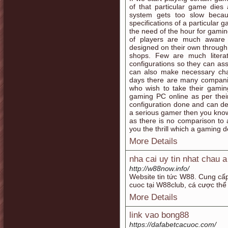
of that particular game dies
system gets too slow becau
specifications of a particular 
the need of the hour for gamin
of players are much aware 
designed on their own through
shops. Few are much liter
configurations so they can a
can also make necessary ch
days there are many companie
who wish to take their gamin
gaming PC online as per thei
configuration done and can del
a serious gamer then you kno
as there is no comparison to
you the thrill which a gaming d
More Details
nha cai uy tin nhat chau 
http://w88now.info/
Website tin tức W88. Cung cấp 
cuoc tại W88club, cá cược thể
More Details
link vao bong88
https://dafabetcacuoc.com/