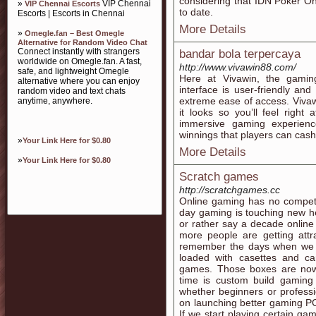
considering that IDN Poker Onl
»
VIP Chennai
VIP Chennai Escorts
to date.
Escorts | Escorts in Chennai
More Details
»
Omegle.fan – Best Omegle
Alternative for Random Video Chat
Connect instantly with strangers
bandar bola terpercaya
worldwide on Omegle.fan. A fast,
http://www.vivawin88.com/
safe, and lightweight Omegle
Here at Vivawin, the gaming
alternative where you can enjoy
interface is user-friendly a
random video and text chats
extreme ease of access. Viva
anytime, anywhere.
it looks so you’ll feel right
immersive gaming experienc
winnings that players can cash
»
Your Link Here for $0.80
More Details
»
Your Link Here for $0.80
Scratch games
http://scratchgames.cc
Online gaming has no compet
day gaming is touching new he
or rather say a decade onlin
more people are getting attr
remember the days when we 
loaded with casettes and c
games. Those boxes are now
time is custom build gaming
whether beginners or profes
on launching better gaming P
If we start playing certain gam