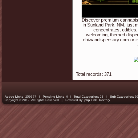
Discover premium cannabis 
in Sunland Park, NM, just m
concentrates, edibles,
welcoming, themed dispen
obiwandispensary.com or c
Total records: 371
Active Links:
259377 |
Pending Links:
0 |
Total Categories:
23 |
Sub Categories:
9
Copyright © 2012. All Rights Reserved || Powered By:
php Link Directory