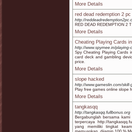
More Details
red dead redemption 2 pc
http://reddeadredemption2pc
RED DEAD REDEMPTION 2 T
More Details
Cheating Playing Cards in
http://www.spymee.in/playing-
Spy Cheating Playing Cards i
card deck and gambling device
price.
More Details
slope hacked
http://www.gameslin.com/skil
Play free games online slope
More Details
tangkasqq
http://tangkasqq.fullbonus.org
Bergabunglah bersama kami s
terpercaya http://tangkasqq.
yang memiliki tingkat ke
memuaskan. dijamin 100 % Mur