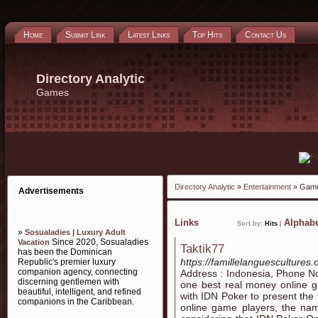
Home
Submit Link
Latest Links
Top Hits
Contact Us
Directory Analytic
Games
Directory Analytic
»
Entertainment
» Gam
Advertisements
Links
Alphabe
Sort by:
Hits
|
»
Sosualadies | Luxury Adult
Since 2020, Sosualadies
Vacation
Taktik77
has been the Dominican
https://famillelanguescultures.
Republic's premier luxury
companion agency, connecting
Address : Indonesia, Phone N
discerning gentlemen with
one best real money online ga
beautiful, intelligent, and refined
with IDN Poker to present the 
companions in the Caribbean.
online game players, the name