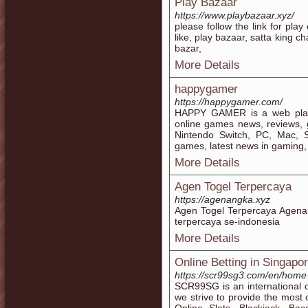
Play Bazaar
https://www.playbazaar.xyz/
please follow the link for pl
like, play bazaar, satta king cha
bazar,
More Details
happygamer
https://happygamer.com/
HAPPY GAMER is a web plat
online games news, reviews,
Nintendo Switch, PC, Mac, 
games, latest news in gaming,
More Details
Agen Togel Terpercaya
https://agenangka.xyz
Agen Togel Terpercaya Agenan
terpercaya se-indonesia
More Details
Online Betting in Singapo
https://scr99sg3.com/en/home
SCR99SG is an international 
we strive to provide the most 