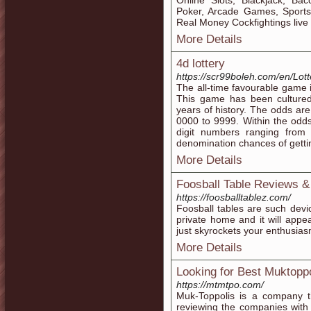
Online Slots, Blackjack, Bac
Poker, Arcade Games, Sports
Real Money Cockfightings liv
More Details
4d lottery
https://scr99boleh.com/en/Lott
The all-time favourable game i
This game has been cultured
years of history. The odds ar
0000 to 9999. Within the odds
digit numbers ranging from
denomination chances of gettin
More Details
Foosball Table Reviews &
https://foosballtablez.com/
Foosball tables are such devic
private home and it will appear
just skyrockets your enthusias
More Details
Looking for Best Muktoppol
https://mtmtpo.com/
Muk-Toppolis is a company t
reviewing the companies with 