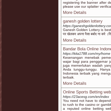
registering the banner after de
please use our splatter verifi
More Details
ganesh golden lottery
https://ganeshgoldenlottery.c
Ganesh Golden Lottery is best l
पर खेलकर अपना पैसा बर्बाद ना करे ।सि
More Details
Bandar Bola Online Indon
https://kita1788.com/my/home
Kesenangan menebak pemen
wajar bagi para penggemar 
juga memerlukan wadah yang 
Anda tunggu-tunggu. Hanya
Indonesia terbaik yang mengu
terbaik.
More Details
Online Sports Betting web
https://23acesg.com/en/index
You need not have to depend 
to rush to the casino or gambli
a reputed online betting we