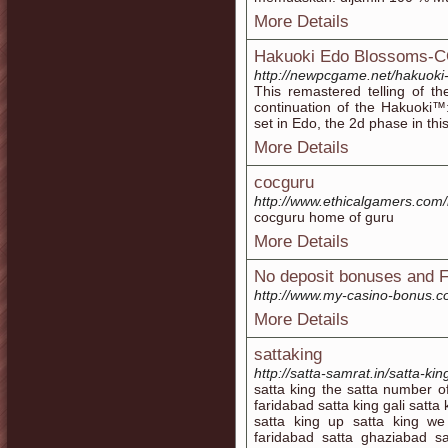
More Details
Hakuoki Edo Blossoms-
http://newpcgame.net/hakuoki
This remastered telling of th
continuation of the Hakuoki™
set in Edo, the 2d phase in this
More Details
cocguru
http://www.ethicalgamers.com/
cocguru home of guru
More Details
No deposit bonuses and F
http://www.my-casino-bonus.
More Details
sattaking
http://satta-samrat.in/satta-ki
satta king the satta number o
faridabad satta king gali satt
satta king up satta king we 
faridabad satta ghaziabad sa