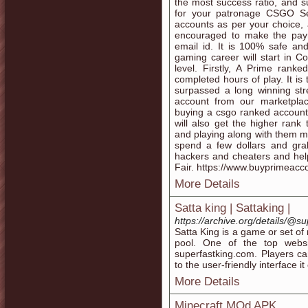
the most success ratio, and su
for your patronage CSGO Se
accounts as per your choice, 
encouraged to make the paym
email id. It is 100% safe a
gaming career will start in C
level. Firstly, A Prime ran
completed hours of play. It is
surpassed a long winning str
account from our marketplac
buying a csgo ranked account w
will also get the higher ran
and playing along with them ma
spend a few dollars and gra
hackers and cheaters and hel
Fair. https://www.buyprimeac
More Details
Satta king | Sattaking |
https://archive.org/details/@
Satta King is a game or set o
pool. One of the top websi
superfastking.com. Players ca
to the user-friendly interface it 
More Details
Minecraft MOd APK