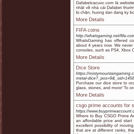
Dafabetcacuoc.com là website
nhật về nhà cái Dafabet thườ
bị chặn, huong dan dang ky b
More Details
FIFA coins
http://whatsgaming.net/fifa-coi
WhatsGaming has offered coi
about 4 years now. We never ru
consoles, such as PS4, Xbox 
More Details
Dice Store
https://mistymountaingaming.c
metal-dice?_pos=9&_sid=145
Purchase our dice store to or
glass, stones, and more! To o
More Details
csgo prime accounts for s
https://www.buyprimeaccount
Where to Buy CSGO Prime Ac
an affordable price and star
excellent possibility of movi
that are at different ranks, t